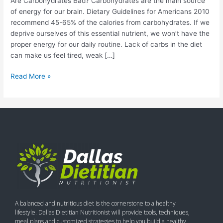
Are Carbohydrates Bad? Carbohydrates are the main source
of energy for our brain. Dietary Guidelines for Americans 2010
recommend 45-65% of the calories from carbohydrates. If we
deprive ourselves of this essential nutrient, we won’t have the
proper energy for our daily routine. Lack of carbs in the diet
can make us feel tired, weak […]
Read More »
A balanced and nutritious diet is the cornerstone to a healthy
lifestyle. Dallas Dietitian Nutritionist will provide tools, techniques,
meal plans and customized strategies to help you build a healthy