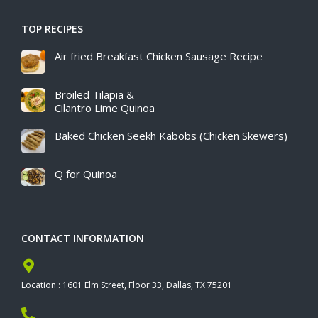
TOP RECIPES
Air fried Breakfast Chicken Sausage Recipe​
Broiled Tilapia &
Cilantro Lime Quinoa
Baked Chicken Seekh Kabobs (Chicken Skewers)
Q for Quinoa
CONTACT INFORMATION
Location : 1601 Elm Street, Floor 33, Dallas, TX 75201