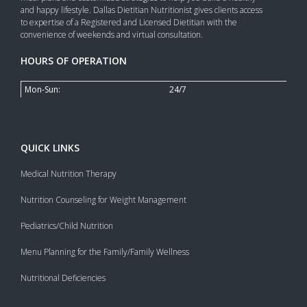
and happy lifestyle. Dallas Dietitian Nutritionist gives clients access
to expertise of a Registered and Licensed Dietitian with the
convenience of weekends and virtual consultation.
HOURS OF OPERATION
Mon-Sun:
24/7
QUICK LINKS
Medical Nutrition Therapy
Nutrition Counseling for Weight Management
Pediatrics/Child Nutrition
Menu Planning for the Family/Family Wellness
Nutritional Deficiencies