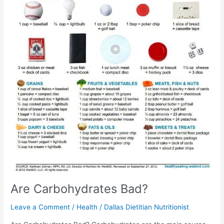
Are Carbohydrates Bad?
Leave a Comment
/
Health
/
Dallas Dietitian Nutritionist