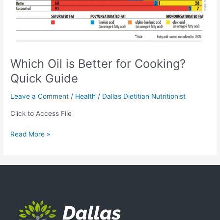
Which Oil is Better for Cooking?
Quick Guide
Leave a Comment
/
Health
/
Dallas Dietitian Nutritionist
Click to Access File
Read More »