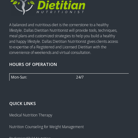
A balanced and nutritious diet is the cornerstone to a healthy
lifestyle. Dallas Dietitian Nutritionist will provide tools, techniques,
meal plans and customized strategies to help you build a healthy
and happy lifestyle. Dallas Dietitian Nutritionist gives clients access
to expertise of a Registered and Licensed Dietitian with the
convenience of weekends and virtual consultation.
HOURS OF OPERATION
Mon-Sun:
24/7
QUICK LINKS
Medical Nutrition Therapy
Nutrition Counseling for Weight Management