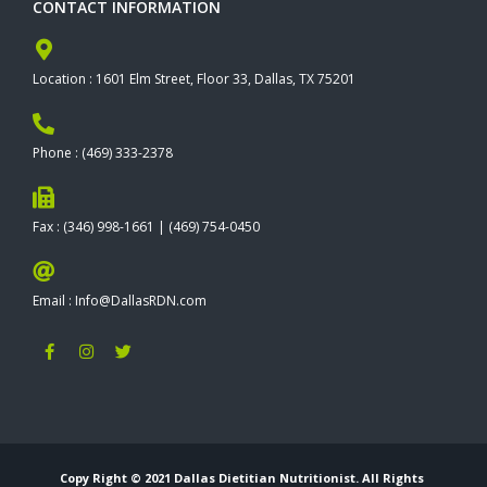
CONTACT INFORMATION
Location : 1601 Elm Street, Floor 33, Dallas, TX 75201
Phone : (469) 333-2378
Fax : (346) 998-1661 | (469) 754-0450
Email : Info@DallasRDN.com
F
I
T
a
n
w
c
s
i
e
t
t
b
a
t
o
g
e
o
r
r
k
a
-
m
Copy Right © 2021 Dallas Dietitian Nutritionist. All Rights