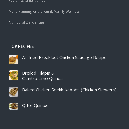
Pediatrics/Child Nutrition
Menu Planning for the Family/Family Wellness
Nutritional Deficiencies
TOP RECIPES
Air fried Breakfast Chicken Sausage Recipe​
Broiled Tilapia &
Cilantro Lime Quinoa
Baked Chicken Seekh Kabobs (Chicken Skewers)
Q for Quinoa