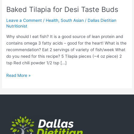
Baked Tilapia for Desi Taste Buds
Leave a Comment
/
Health
,
South Asian
/
Dallas Dietitian
Nutritionist
Why should I eat fish? It is a good source of lean protein and
contains omega 3 fatty acids – good for the heart! What is the
recommendation? Eat 2 servings of variety of fish/week What
do you need for this recipe? 5 Tilapia pieces (~4 oz piece) 2
tsp Red chili powder 1/2 tsp […]
Read More »