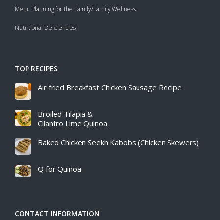
Menu Planning for the Family/Family Wellness
Nutritional Deficiencies
TOP RECIPES
Air fried Breakfast Chicken Sausage Recipe​
Broiled Tilapia &
Cilantro Lime Quinoa
Baked Chicken Seekh Kabobs (Chicken Skewers)
Q for Quinoa
CONTACT INFORMATION