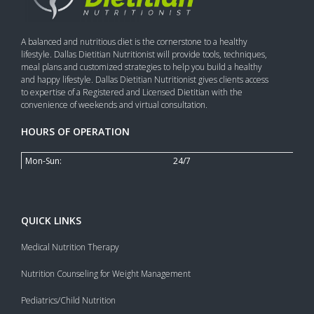
A balanced and nutritious diet is the cornerstone to a healthy
lifestyle. Dallas Dietitian Nutritionist will provide tools, techniques,
meal plans and customized strategies to help you build a healthy
and happy lifestyle. Dallas Dietitian Nutritionist gives clients access
to expertise of a Registered and Licensed Dietitian with the
convenience of weekends and virtual consultation.
HOURS OF OPERATION
Mon-Sun:
24/7
QUICK LINKS
Medical Nutrition Therapy
Nutrition Counseling for Weight Management
Pediatrics/Child Nutrition