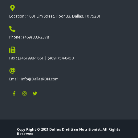
Location : 1601 Elm Street, Floor 33, Dallas, TX 75201
Phone : (469) 333-2378
Fax : (346) 998-1661 | (469) 754-0450
Email : Info@DallasRDN.com
F
I
T
a
n
w
c
s
i
e
t
t
b
a
t
o
g
e
o
r
r
k
a
-
m
Copy Right © 2021 Dallas Dietitian Nutritionist. All Rights
f
Reserved