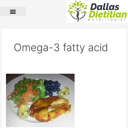
Skip
to
content
Omega-3 fatty acid
Baked
Tilapia
for
Desi
Taste
Buds