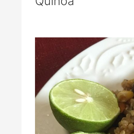
Quinoa
Q
for
Quinoa!