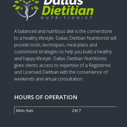
A balanced and nutritious diet is the cornerstone
to a healthy lifestyle. Dallas Dietitian Nutritionist will
provide tools, techniques, meal plans and
customized strategies to help you build a healthy
and happy lifestyle. Dallas Dietitian Nutritionist
gives clients access to expertise of a Registered
and Licensed Dietitian with the convenience of
weekends and virtual consultation.
HOURS OF OPERATION
Mon-Sun:
24/7