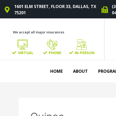
Skip
1601 ELM STREET, FLOOR 33, DALLAS, TX
(3
to
75201
0
content
We accept all major insurances
VIRTUAL
PHONE
IN-PERSON
HOME
ABOUT
PROGRA