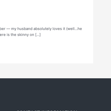
fiber — my husband absolutely loves it (well…he
ere is the skinny on […]