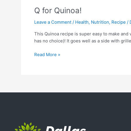
Q for Quinoa!
Leave a Comment
/
Health
,
Nutrition
,
Recipe
/
This Quinoa recipe is super easy to make and v
has no choice)! It goes well as a side with gri
Read More »