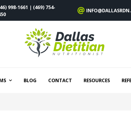
46) 998-1661 | (469) 754-
INFO@DALLASRDN
450
MS
BLOG
CONTACT
RESOURCES
REF