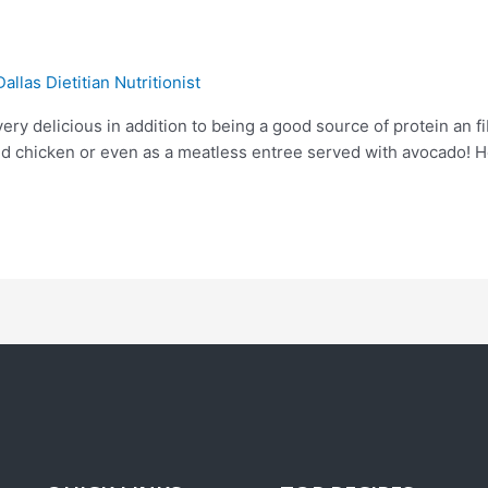
Dallas Dietitian Nutritionist
ery delicious in addition to being a good source of protein an 
lled chicken or even as a meatless entree served with avocado! H