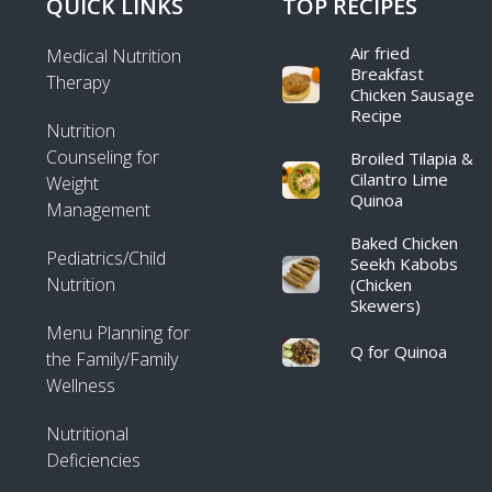
QUICK LINKS
TOP RECIPES
Air fried
Medical Nutrition
Breakfast
Therapy
Chicken Sausage
Recipe​
Nutrition
Counseling for
Broiled Tilapia &
Cilantro Lime
Weight
Quinoa
Management
Baked Chicken
Pediatrics/Child
Seekh Kabobs
Nutrition
(Chicken
Skewers)
Menu Planning for
Q for Quinoa
the Family/Family
Wellness
Nutritional
Deficiencies