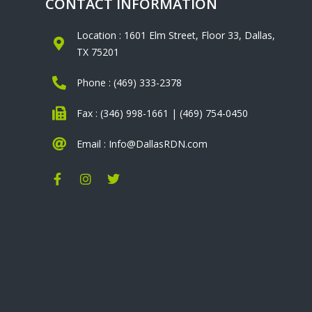
CONTACT INFORMATION
Location : 1601 Elm Street, Floor 33, Dallas,
TX 75201
Phone : (469) 333-2378
Fax : (346) 998-1661 | (469) 754-0450
Email : Info@DallasRDN.com
F
I
T
a
n
w
c
s
i
e
t
t
b
a
t
o
g
e
o
r
r
k
a
-
m
f