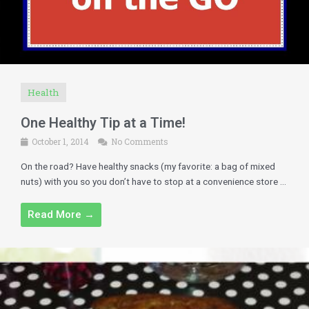
Health
One Healthy Tip at a Time!
October 1, 2014
No Comments
On the road? Have healthy snacks (my favorite: a bag of mixed
nuts) with you so you don’t have to stop at a convenience store ...
Read More →