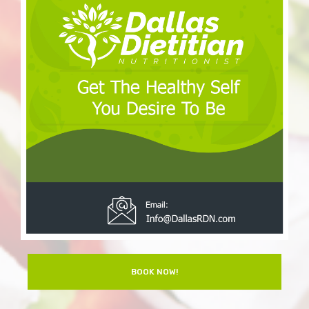
BOOK NOW!