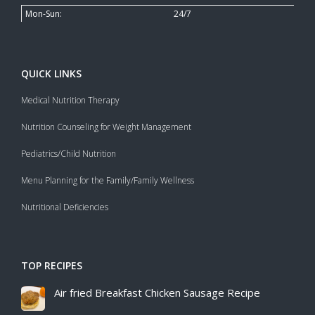
Mon-Sun:
24/7
QUICK LINKS
Medical Nutrition Therapy
Nutrition Counseling for Weight Management
Pediatrics/Child Nutrition
Menu Planning for the Family/Family Wellness
Nutritional Deficiencies
TOP RECIPES
Air fried Breakfast Chicken Sausage Recipe​