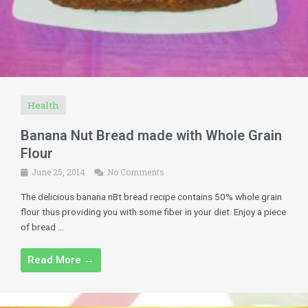
Health
Banana Nut Bread made with Whole Grain
Flour
June 25, 2014
No Comments
The delicious banana nBt bread recipe contains 50% whole grain
flour thus providing you with some fiber in your diet. Enjoy a piece
of bread ...
Read More →