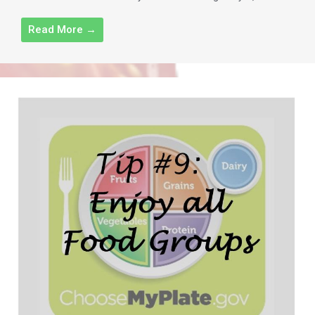
Read More →