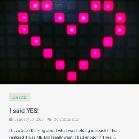
Health
I said YES!
January 10, 2016
No Comments
I have been thinking about what was holding me back? Then I
realized it was ME. Did I really want it bad enough? If yes, ...