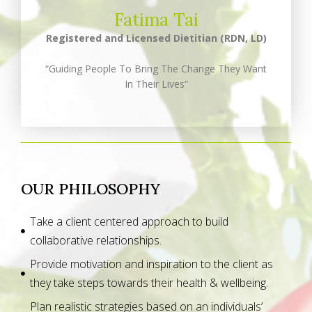
Fatima Tai
Registered and Licensed Dietitian (RDN, LD)
“Guiding People To Bring The Change They Want
In Their Lives”
OUR PHILOSOPHY
Take a client centered approach to build
collaborative relationships.
Provide motivation and inspiration to the client as
they take steps towards their health & wellbeing.
Plan realistic strategies based on an individuals’