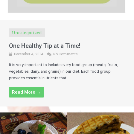
Uncategorized
One Healthy Tip at a Time!
December 4, 2014
No Comments
It is very important to include every food group (meats, fruits,
vegetables, dairy, and grains) in our diet. Each food group
provides essential nutrients that ...
Read More →