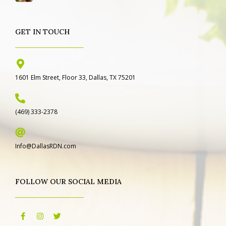
GET IN TOUCH
1601 Elm Street, Floor 33, Dallas, TX 75201
(469) 333-2378
Info@DallasRDN.com
FOLLOW OUR SOCIAL MEDIA
F
I
T
a
n
w