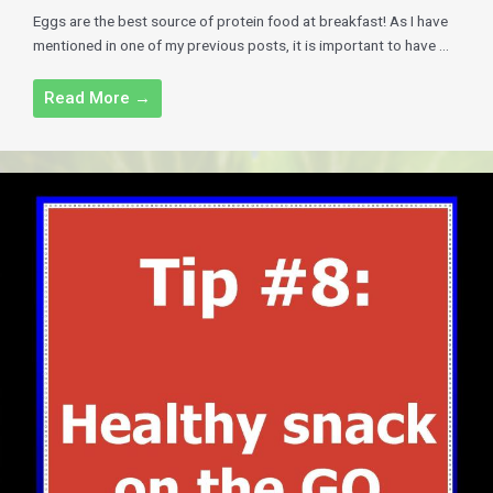
Eggs are the best source of protein food at breakfast! As I have
mentioned in one of my previous posts, it is important to have ...
Read More →