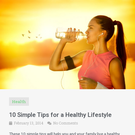
Health
10 Simple Tips for a Healthy Lifestyle
February 13, 2014
No Comments
These 10 simple tips will help you and your family live a healthy