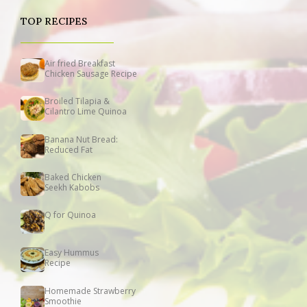
TOP RECIPES
Air fried Breakfast
Chicken Sausage Recipe
Broiled Tilapia &
Cilantro Lime Quinoa
Banana Nut Bread:
Reduced Fat
Baked Chicken
Seekh Kabobs
Q for Quinoa
Easy Hummus
Recipe
Homemade Strawberry
Smoothie