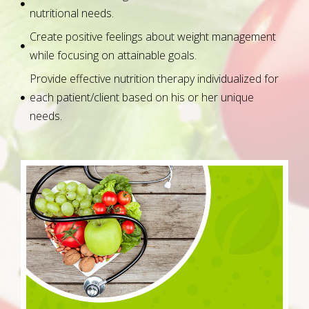
nutritional needs.
Create positive feelings about weight management
while focusing on attainable goals.
Provide effective nutrition therapy individualized for
each patient/client based on his or her unique
needs.