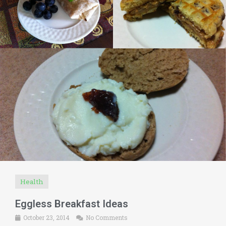
Health
Eggless Breakfast Ideas
October 23, 2014
No Comments