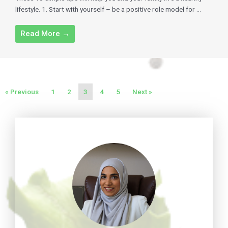
lifestyle. 1. Start with yourself – be a positive role model for ...
Read More →
« Previous
1
2
3
4
5
Next »