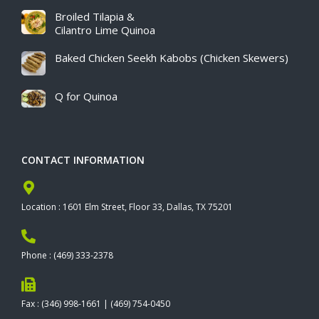
Broiled Tilapia &
Cilantro Lime Quinoa
Baked Chicken Seekh Kabobs (Chicken Skewers)
Q for Quinoa
CONTACT INFORMATION
Location : 1601 Elm Street, Floor 33, Dallas, TX 75201
Phone : (469) 333-2378
Fax : (346) 998-1661 | (469) 754-0450