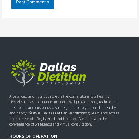
A balanced and nutritious diet is the cornerstone to a healthy
lifestyle. Dallas Dietitian Nutritionist will provide tools, techniques,
meal plans and customized strategies to help you build a healthy
and happy lifestyle. Dallas Dietitian Nutritionist gives clients access
to expertise of a Registered and Licensed Dietitian with the
convenience of weekends and virtual consultation.
HOURS OF OPERATION