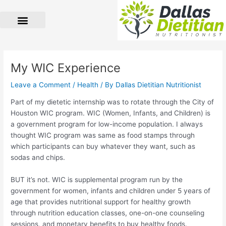
Skip
to
content
Post
navigation
My WIC Experience
Leave a Comment
/
Health
/ By
Dallas Dietitian Nutritionist
Part of my dietetic internship was to rotate through the City of
Houston WIC program. WIC (Women, Infants, and Children) is
a government program for low-income population. I always
thought WIC program was same as food stamps through
which participants can buy whatever they want, such as
sodas and chips.
BUT it’s not. WIC is supplemental program run by the
government for women, infants and children under 5 years of
age that provides nutritional support for healthy growth
through nutrition education classes, one-on-one counseling
sessions, and monetary benefits to buy healthy foods.