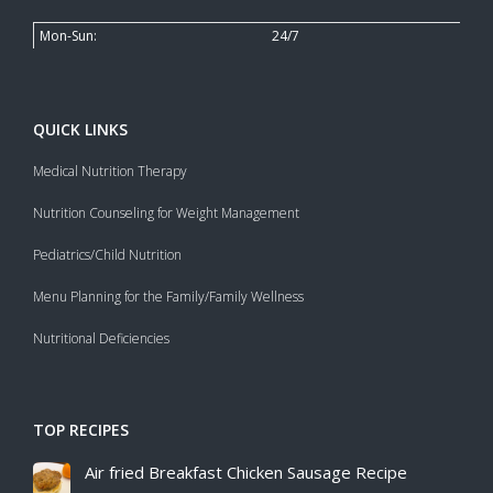
Mon-Sun:
24/7
QUICK LINKS
Medical Nutrition Therapy
Nutrition Counseling for Weight Management
Pediatrics/Child Nutrition
Menu Planning for the Family/Family Wellness
Nutritional Deficiencies
TOP RECIPES
Air fried Breakfast Chicken Sausage Recipe​