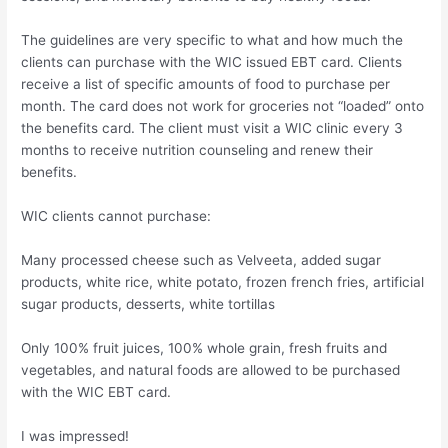
The guidelines are very specific to what and how much the
clients can purchase with the WIC issued EBT card. Clients
receive a list of specific amounts of food to purchase per
month. The card does not work for groceries not “loaded” onto
the benefits card. The client must visit a WIC clinic every 3
months to receive nutrition counseling and renew their
benefits.
WIC clients cannot purchase:
Many processed cheese such as Velveeta, added sugar
products, white rice, white potato, frozen french fries, artificial
sugar products, desserts, white tortillas
Only 100% fruit juices, 100% whole grain, fresh fruits and
vegetables, and natural foods are allowed to be purchased
with the WIC EBT card.
I was impressed!