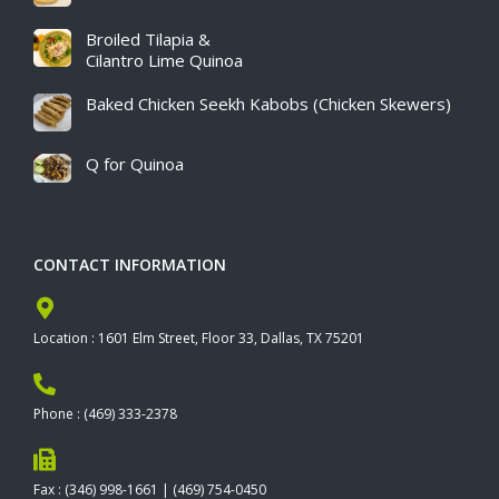
Broiled Tilapia &
Cilantro Lime Quinoa
Baked Chicken Seekh Kabobs (Chicken Skewers)
Q for Quinoa
CONTACT INFORMATION
Location : 1601 Elm Street, Floor 33, Dallas, TX 75201
Phone : (469) 333-2378
Fax : (346) 998-1661 | (469) 754-0450