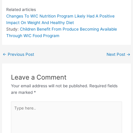
Related articles
Changes To WIC Nutrition Program Likely Had A Positive
Impact On Weight And Healthy Diet
Study:
Children Benefit From Produce Becoming Available
Through WIC Food Program
←
Previous Post
Next Post
→
Leave a Comment
Your email address will not be published.
Required fields
are marked
*
Type
here..