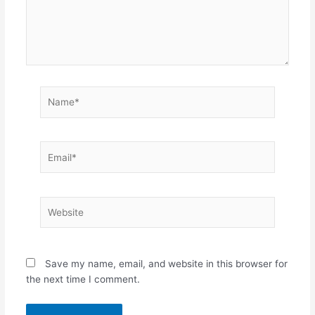
Name*
Email*
Website
Save my name, email, and website in this browser for
the next time I comment.