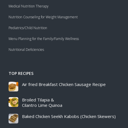
Medical Nutrition Therapy
Nutrition Counseling for Weight Management
Pediatrics/Child Nutrition
Menu Planning for the Family/Family Wellness
Nutritional Deficiencies
TOP RECIPES
Air fried Breakfast Chicken Sausage Recipe​
Broiled Tilapia &
Cilantro Lime Quinoa
Baked Chicken Seekh Kabobs (Chicken Skewers)