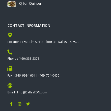
Q for Quinoa
CONTACT INFORMATION
Location : 1601 Elm Street, Floor 33, Dallas, TX 75201
Phone : (469) 333-2378
Fax : (346) 998-1661 | (469) 754-0450
Email : Info@DallasRDN.com
F
I
T
a
n
w
c
s
i