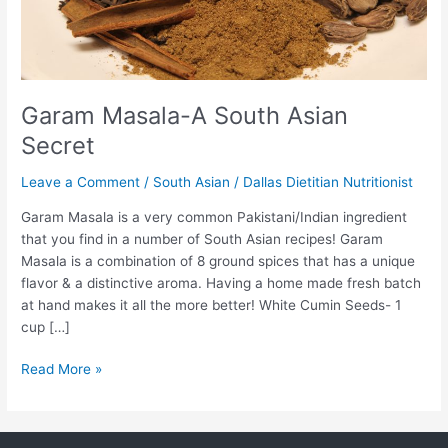
Garam Masala-A South Asian
Secret
Leave a Comment
/
South Asian
/
Dallas Dietitian Nutritionist
Garam Masala is a very common Pakistani/Indian ingredient
that you find in a number of South Asian recipes! Garam
Masala is a combination of 8 ground spices that has a unique
flavor & a distinctive aroma. Having a home made fresh batch
at hand makes it all the more better! White Cumin Seeds- 1
cup […]
Read More »