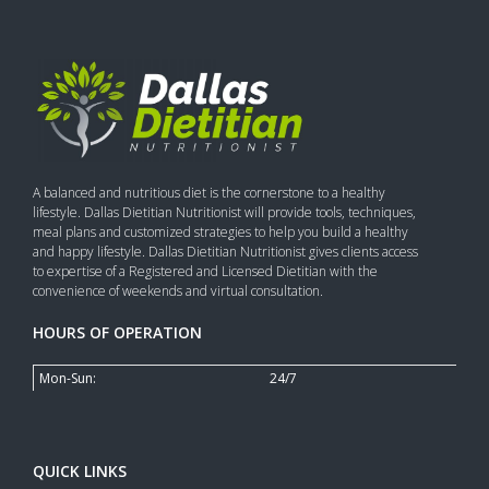
A balanced and nutritious diet is the cornerstone to a healthy
lifestyle. Dallas Dietitian Nutritionist will provide tools, techniques,
meal plans and customized strategies to help you build a healthy
and happy lifestyle. Dallas Dietitian Nutritionist gives clients access
to expertise of a Registered and Licensed Dietitian with the
convenience of weekends and virtual consultation.
HOURS OF OPERATION
Mon-Sun:
24/7
QUICK LINKS