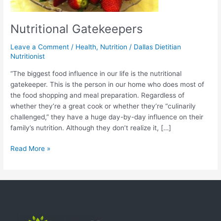
Nutritional Gatekeepers
Leave a Comment
/
Health
,
Nutrition
/
Dallas Dietitian
Nutritionist
“The biggest food influence in our life is the nutritional
gatekeeper. This is the person in our home who does most of
the food shopping and meal preparation. Regardless of
whether they’re a great cook or whether they’re “culinarily
challenged,” they have a huge day-by-day influence on their
family’s nutrition. Although they don’t realize it, […]
Read More »