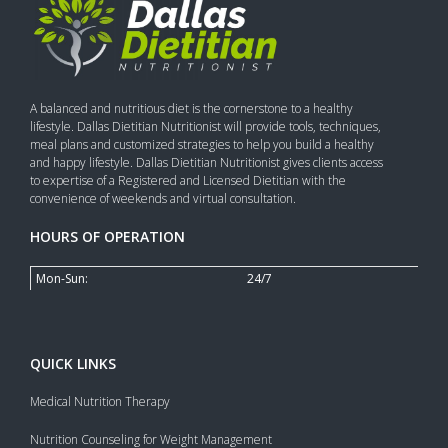
A balanced and nutritious diet is the cornerstone to a healthy
lifestyle. Dallas Dietitian Nutritionist will provide tools, techniques,
meal plans and customized strategies to help you build a healthy
and happy lifestyle. Dallas Dietitian Nutritionist gives clients access
to expertise of a Registered and Licensed Dietitian with the
convenience of weekends and virtual consultation.
HOURS OF OPERATION
Mon-Sun:
24/7
QUICK LINKS
Medical Nutrition Therapy
Nutrition Counseling for Weight Management