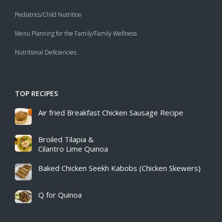
Pediatrics/Child Nutrition
Menu Planning for the Family/Family Wellness
Nutritional Deficiencies
TOP RECIPES
Air fried Breakfast Chicken Sausage Recipe​
Broiled Tilapia &
Cilantro Lime Quinoa
Baked Chicken Seekh Kabobs (Chicken Skewers)
Q for Quinoa