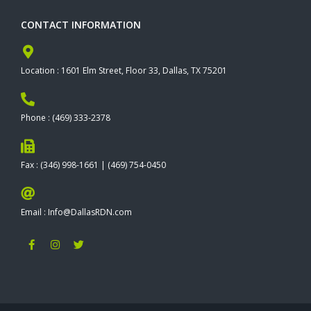
CONTACT INFORMATION
Location : 1601 Elm Street, Floor 33, Dallas, TX 75201
Phone : (469) 333-2378
Fax : (346) 998-1661 | (469) 754-0450
Email : Info@DallasRDN.com
F
I
T
a
n
w
c
s
i
e
t
t
b
a
t
o
g
e
o
r
r