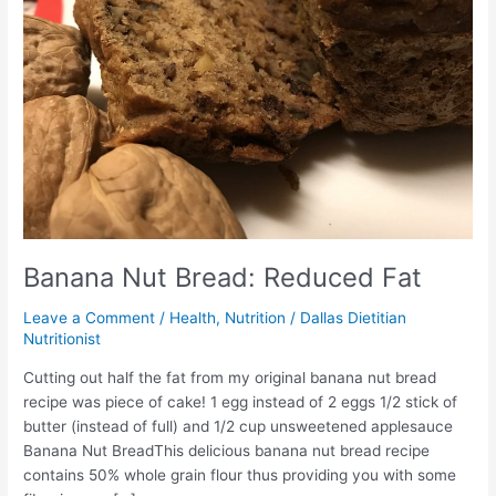
Banana Nut Bread: Reduced Fat
Leave a Comment
/
Health
,
Nutrition
/
Dallas Dietitian
Nutritionist
Cutting out half the fat from my original banana nut bread
recipe was piece of cake! 1 egg instead of 2 eggs 1/2 stick of
butter (instead of full) and 1/2 cup unsweetened applesauce
Banana Nut BreadThis delicious banana nut bread recipe
contains 50% whole grain flour thus providing you with some