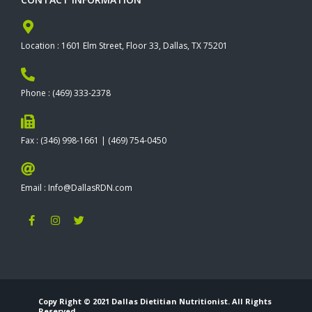
Location : 1601 Elm Street, Floor 33, Dallas, TX 75201
Phone : (469) 333-2378
Fax : (346) 998-1661 | (469) 754-0450
Email : Info@DallasRDN.com
F
I
T
a
n
w
c
s
i
e
t
t
b
a
t
o
g
e
o
r
r
k
a
-
m
Copy Right © 2021 Dallas Dietitian Nutritionist. All Rights
f
Reserved