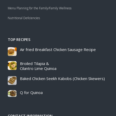
Menu Planning for the Family/Family Wellness
Nutritional Deficiencies
TOP RECIPES
Air fried Breakfast Chicken Sausage Recipe​
Broiled Tilapia &
Cilantro Lime Quinoa
Baked Chicken Seekh Kabobs (Chicken Skewers)
Q for Quinoa
CONTACT INFORMATION