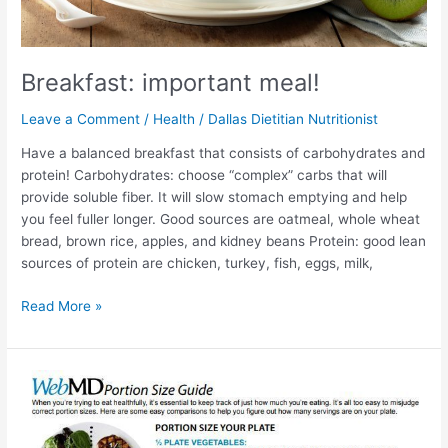
Breakfast: important meal!
Leave a Comment
/
Health
/
Dallas Dietitian Nutritionist
Have a balanced breakfast that consists of carbohydrates and
protein! Carbohydrates: choose “complex” carbs that will
provide soluble fiber. It will slow stomach emptying and help
you feel fuller longer. Good sources are oatmeal, whole wheat
bread, brown rice, apples, and kidney beans Protein: good lean
sources of protein are chicken, turkey, fish, eggs, milk,
Read More »
Are
Carbohydrates
Bad?