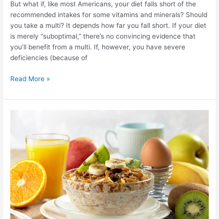
But what if, like most Americans, your diet falls short of the
multivitamin?
recommended intakes for some vitamins and minerals? Should
you take a multi? It depends how far you fall short. If your diet
is merely “suboptimal,” there’s no convincing evidence that
you’ll benefit from a multi. If, however, you have severe
deficiencies (because of
Read More »
Breakfast:
important
meal!