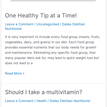
One Healthy Tip at a Time!
Leave a Comment
/
Uncategorized
/
Dallas Dietitian
Nutritionist
It is very important to include every food group (meats, fruits,
vegetables, dairy, and grains) in our diet. Each food group
provides essential nutrients that our body needs for growth
and maintenance. Eliminating any specific food group, that
many popular diets ask for, may lead to quick weight loss but
does not lead to a
Read More »
Should I take a multivitamin?
Should
I
Leave a Comment
/
Health
/
Dallas Dietitian Nutritionist
take
a