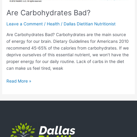
Are Carbohydrates Bad?
Leave a Comment
/
Health
/
Dallas Dietitian Nutritionist
Are Carbohydrates Bad? Carbohydrates are the main source
of energy for our brain. Dietary Guidelines for Americans 2010
recommend 45-65% of the calories from carbohydrates. If we
deprive ourselves of this essential nutrient, we won’t have the
proper energy for our daily routine. Lack of carbs in the diet
can make us feel tired, weak
Read More »