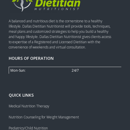
A balanced and nutritious diet is the cornerstone to a healthy
lifestyle. Dallas Dietitian Nutritionist will provide tools, techniques,
meal plans and customized strategies to help you build a healthy
and happy lifestyle. Dallas Dietitian Nutritionist gives clients access
to expertise of a Registered and Licensed Dietitian with the
convenience of weekends and virtual consultation.
HOURS OF OPERATION
Mon-Sun:
24/7
QUICK LINKS
Medical Nutrition Therapy
Nutrition Counseling for Weight Management
Pediatrics/Child Nutrition