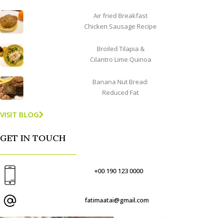
Air fried Breakfast
Chicken Sausage Recipe
Broiled Tilapia &
Cilantro Lime Quinoa
Banana Nut Bread:
Reduced Fat
VISIT BLOG
GET IN TOUCH
+00 190 123 0000
fatimaatai@gmail.com