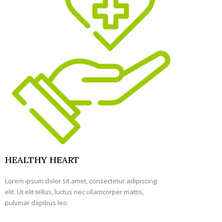
HEALTHY HEART
Lorem ipsum dolor sit amet, consectetur adipiscing
elit. Ut elit tellus, luctus nec ullamcorper mattis,
pulvinar dapibus leo.