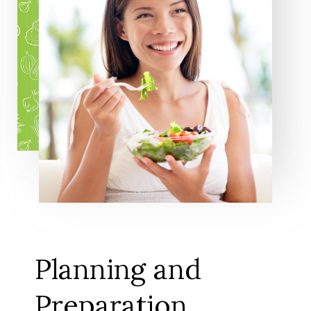
Planning and
Preparation