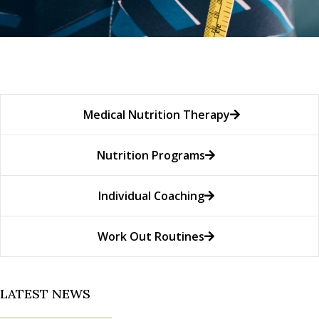
Medical Nutrition Therapy
Nutrition Programs
Individual Coaching
Work Out Routines
LATEST NEWS