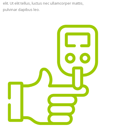
elit. Ut elit tellus, luctus nec ullamcorper mattis,
pulvinar dapibus leo.