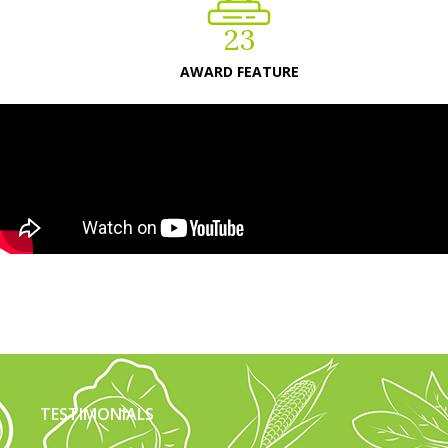
23
AWARD FEATURE
TESTIMONIALS