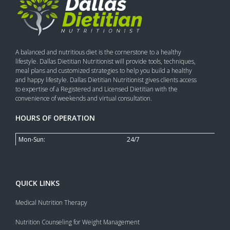
A balanced and nutritious diet is the cornerstone to a healthy
lifestyle. Dallas Dietitian Nutritionist will provide tools, techniques,
meal plans and customized strategies to help you build a healthy
and happy lifestyle. Dallas Dietitian Nutritionist gives clients access
to expertise of a Registered and Licensed Dietitian with the
convenience of weekends and virtual consultation.
HOURS OF OPERATION
Mon-Sun:
24/7
QUICK LINKS
Medical Nutrition Therapy
Nutrition Counseling for Weight Management