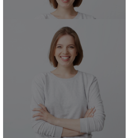
Jane Doe
Dietitian Nutiritonist
Schedule Appointment
Jane Doe
Dietitian Nutiritonist
Schedule Appointment