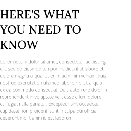
HERE'S WHAT
YOU NEED TO
KNOW
Lorem ipsum dolor sit amet, consectetur adipiscing
elit, sed do eiusmod tempor incididunt ut labore et
dolore magna aliqua. Ut enim ad minim veniam, quis
nostrud exercitation ullamco laboris nisi ut aliquip
ex ea commodo consequat. Duis aute irure dolor in
reprehenderit in voluptate velit esse cillum dolore
eu fugiat nulla pariatur. Excepteur sint occaecat
cupidatat non proident, sunt in culpa qui officia
deserunt mollit anim id est laborum.