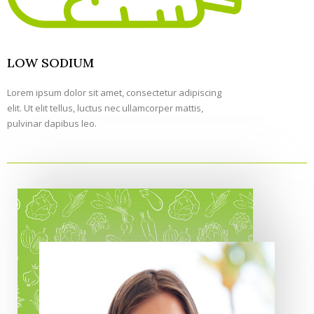
LOW SODIUM
Lorem ipsum dolor sit amet, consectetur adipiscing
elit. Ut elit tellus, luctus nec ullamcorper mattis,
pulvinar dapibus leo.