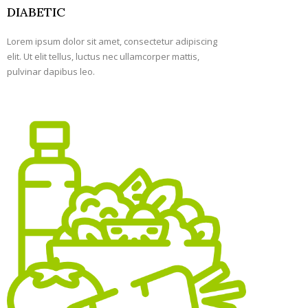
DIABETIC
Lorem ipsum dolor sit amet, consectetur adipiscing
elit. Ut elit tellus, luctus nec ullamcorper mattis,
pulvinar dapibus leo.