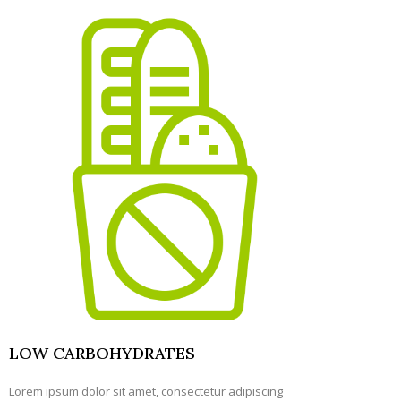
LOW CARBOHYDRATES
Lorem ipsum dolor sit amet, consectetur adipiscing