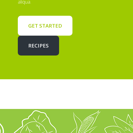
aliqua.
GET STARTED
RECIPES