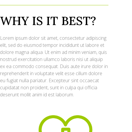
WHY IS IT BEST?
Lorem ipsum dolor sit amet, consectetur adipiscing
elit, sed do eiusmod tempor incididunt ut labore et
dolore magna aliqua. Ut enim ad minim veniam, quis
nostrud exercitation ullamco laboris nisi ut aliquip
ex ea commodo consequat. Duis aute irure dolor in
reprehenderit in voluptate velit esse cillum dolore
eu fugiat nulla pariatur. Excepteur sint occaecat
cupidatat non proident, sunt in culpa qui officia
deserunt mollit anim id est laborum.