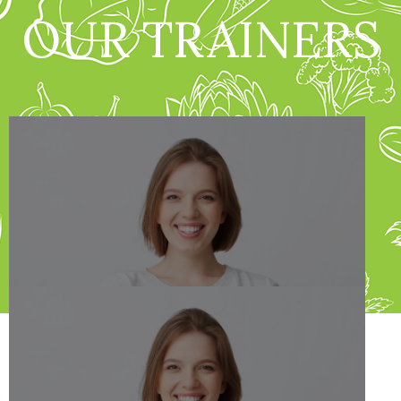
OUR TRAINERS
Jane Doe
Dietitian Nutiritonist
Schedule Appointment