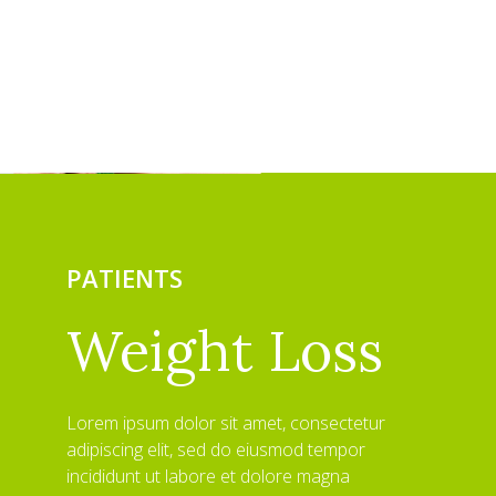
PATIENTS
Weight Loss
Lorem ipsum dolor sit amet, consectetur
adipiscing elit, sed do eiusmod tempor
incididunt ut labore et dolore magna