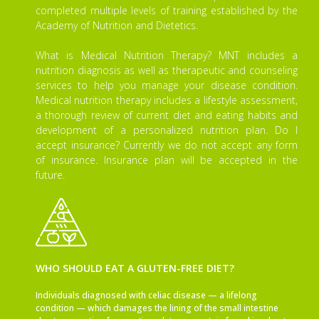
completed multiple levels of training established by the
Academy of Nutrition and Dietetics.
What is Medical Nutrition Therapy? MNT includes a
nutrition diagnosis as well as therapeutic and counseling
services to help you manage your disease condition.
Medical nutrition therapy includes a lifestyle assessment,
a thorough review of current diet and eating habits and
development of a personalized nutrition plan. Do I
accept insurance? Currently we do not accept any form
of insurance. Insurance plan will be accepted in the
future.
WHO SHOULD EAT A GLUTEN-FREE DIET?
Individuals diagnosed with celiac disease — a lifelong
condition — which damages the lining of the small intestine