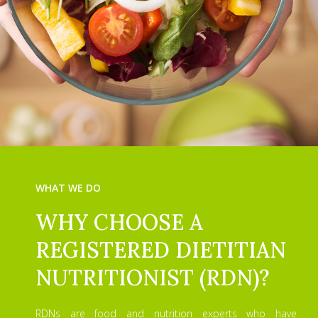
WHAT WE DO
WHY CHOOSE A
REGISTERED DIETITIAN
NUTRITIONIST (RDN)?
RDNs are food and nutrition experts who have