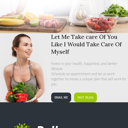
Let Me Take care Of You
Like I Would Take Care Of
Myself
Invest in your health, happiness, and better
lifestyle
Schedule an appointment and let us work
together to create a unique plan that will work for
you.
EMAIL ME
VISIT BLOG