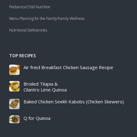
Pediatrics/Child Nutrition
Menu Planning for the Family/Family Wellness
Nutritional Deficiencies
TOP RECIPES
Air fried Breakfast Chicken Sausage Recipe​
Broiled Tilapia &
Cilantro Lime Quinoa
Baked Chicken Seekh Kabobs (Chicken Skewers)
Q for Quinoa