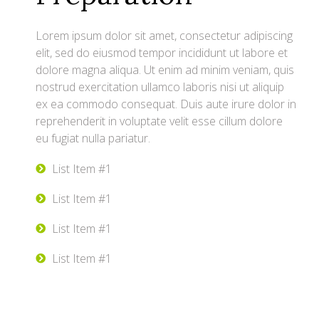
Lorem ipsum dolor sit amet, consectetur adipiscing
elit, sed do eiusmod tempor incididunt ut labore et
dolore magna aliqua. Ut enim ad minim veniam, quis
nostrud exercitation ullamco laboris nisi ut aliquip
ex ea commodo consequat. Duis aute irure dolor in
reprehenderit in voluptate velit esse cillum dolore
eu fugiat nulla pariatur.
List Item #1
List Item #1
List Item #1
List Item #1