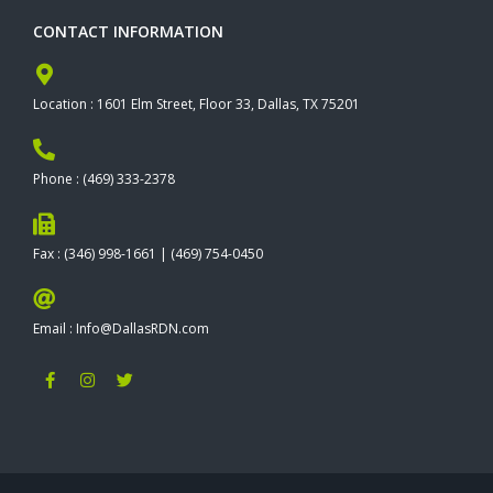
CONTACT INFORMATION
Location : 1601 Elm Street, Floor 33, Dallas, TX 75201
Phone : (469) 333-2378
Fax : (346) 998-1661 | (469) 754-0450
Email : Info@DallasRDN.com
F
I
T
a
n
w
c
s
i
e
t
t
b
a
t
o
g
e
o
r
r
k
a