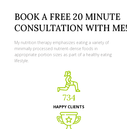
BOOK A FREE 20 MINUTE
CONSULTATION WITH ME!
My nutrition therapy emphasizes eating a variety of
minimally processed nutrient-dense foods in
appropriate portion sizes as part of a healthy eating
lifestyle.
734
HAPPY CLIENTS