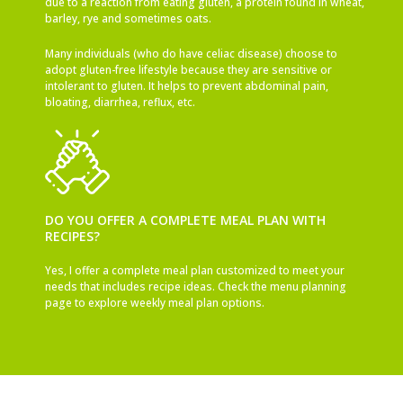
due to a reaction from eating gluten, a protein found in wheat,
barley, rye and sometimes oats.
Many individuals (who do have celiac disease) choose to
adopt gluten-free lifestyle because they are sensitive or
intolerant to gluten. It helps to prevent abdominal pain,
bloating, diarrhea, reflux, etc.
DO YOU OFFER A COMPLETE MEAL PLAN WITH
RECIPES?
Yes, I offer a complete meal plan customized to meet your
needs that includes recipe ideas. Check the menu planning
page to explore weekly meal plan options.