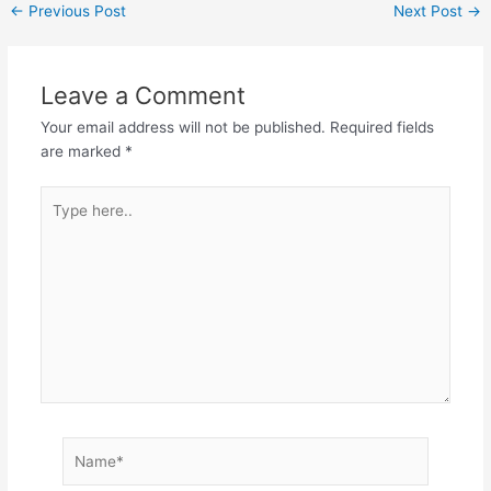
←
Previous Post
Next Post
→
Leave a Comment
Your email address will not be published.
Required fields
are marked
*
Type
here..
Name*