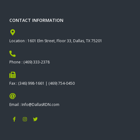
CONTACT INFORMATION
Location : 1601 Elm Street, Floor 33, Dallas, TX 75201
Phone : (469) 333-2378
Fax : (346) 998-1661 | (469) 754-0450
Email : Info@DallasRDN.com
F
I
T
a
n
w
c
s
i
e
t
t
b
a
t
o
g
e