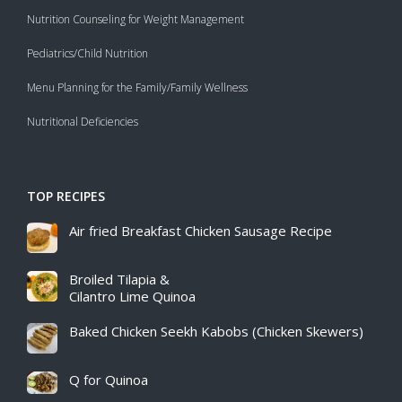
Nutrition Counseling for Weight Management
Pediatrics/Child Nutrition
Menu Planning for the Family/Family Wellness
Nutritional Deficiencies
TOP RECIPES
Air fried Breakfast Chicken Sausage Recipe​
Broiled Tilapia &
Cilantro Lime Quinoa
Baked Chicken Seekh Kabobs (Chicken Skewers)
Q for Quinoa