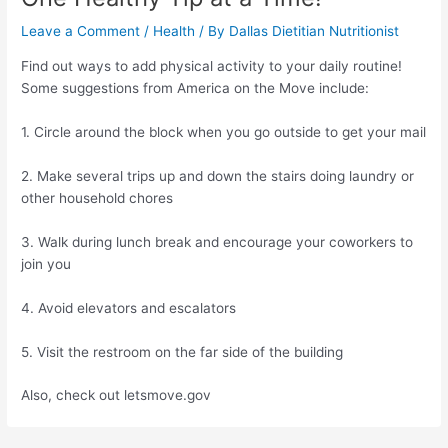
Leave a Comment
/
Health
/ By
Dallas Dietitian Nutritionist
Find out ways to add physical activity to your daily routine!
Some suggestions from America on the Move include:
1. Circle around the block when you go outside to get your mail
2. Make several trips up and down the stairs doing laundry or
other household chores
3. Walk during lunch break and encourage your coworkers to
join you
4. Avoid elevators and escalators
5. Visit the restroom on the far side of the building
Also, check out letsmove.gov