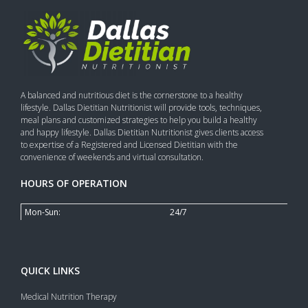
A balanced and nutritious diet is the cornerstone to a healthy
lifestyle. Dallas Dietitian Nutritionist will provide tools, techniques,
meal plans and customized strategies to help you build a healthy
and happy lifestyle. Dallas Dietitian Nutritionist gives clients access
to expertise of a Registered and Licensed Dietitian with the
convenience of weekends and virtual consultation.
HOURS OF OPERATION
Mon-Sun:
24/7
QUICK LINKS
Medical Nutrition Therapy