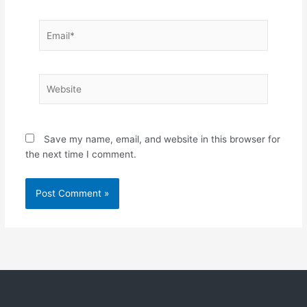
Email*
Website
Save my name, email, and website in this browser for
the next time I comment.