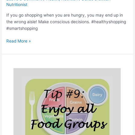
Nutritionist
If you go shopping when you are hungry, you may end up in
the wrong aisle! Make conscious decisions. #healthyshopping
#smartshopping
Read More »
One
Healthy
Tip
at
a
Time!