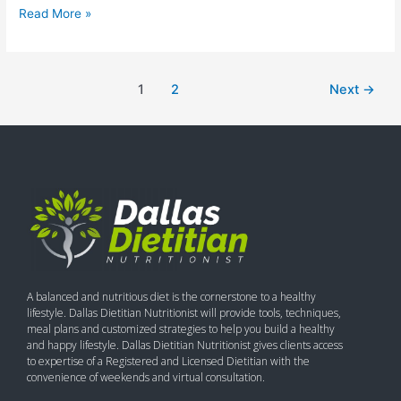
Read More »
1
2
Next
→
A balanced and nutritious diet is the cornerstone to a healthy
lifestyle. Dallas Dietitian Nutritionist will provide tools, techniques,
meal plans and customized strategies to help you build a healthy
and happy lifestyle. Dallas Dietitian Nutritionist gives clients access
to expertise of a Registered and Licensed Dietitian with the
convenience of weekends and virtual consultation.