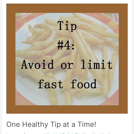
One
Healthy
Tip
at
a
Time!
One Healthy Tip at a Time!