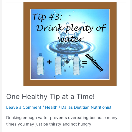
One
Healthy
Tip
at
a
Time!
One Healthy Tip at a Time!
Leave a Comment
/
Health
/
Dallas Dietitian Nutritionist
Drinking enough water prevents overeating because many
times you may just be thirsty and not hungry.