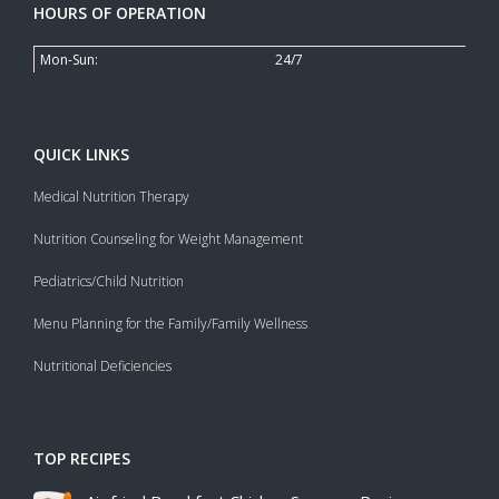
HOURS OF OPERATION
Mon-Sun:
24/7
QUICK LINKS
Medical Nutrition Therapy
Nutrition Counseling for Weight Management
Pediatrics/Child Nutrition
Menu Planning for the Family/Family Wellness
Nutritional Deficiencies
TOP RECIPES