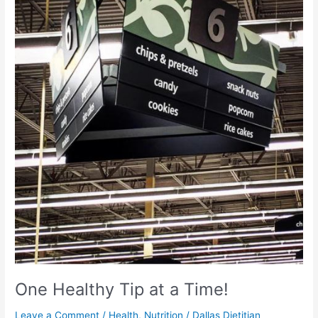
Tip
at
a
Time!
One Healthy Tip at a Time!
Leave a Comment
/
Health
,
Nutrition
/
Dallas Dietitian