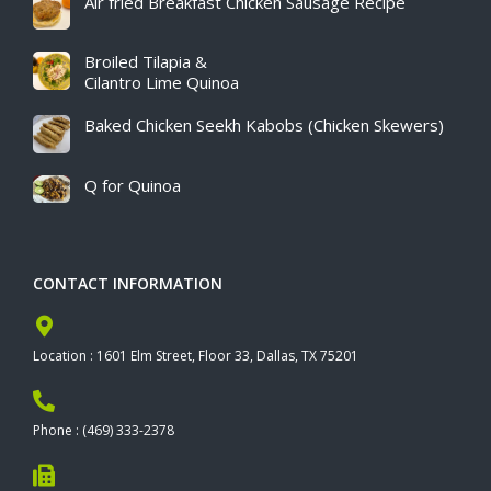
Air fried Breakfast Chicken Sausage Recipe​
Broiled Tilapia &
Cilantro Lime Quinoa
Baked Chicken Seekh Kabobs (Chicken Skewers)
Q for Quinoa
CONTACT INFORMATION
Location : 1601 Elm Street, Floor 33, Dallas, TX 75201
Phone : (469) 333-2378