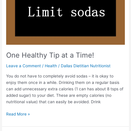
One Healthy Tip at a Time!
Leave a Comment
/
Health
/
Dallas Dietitian Nutritionist
You do not have to completely avoid sodas – it is okay to
enjoy them once in a while. Drinking them on a regular basis
can add unnecessary extra calories (1 can has about 8 tsps of
added sugar) to your diet. These are empty calories (no
nutritional value) that can easily be avoided. Drink
Read More »