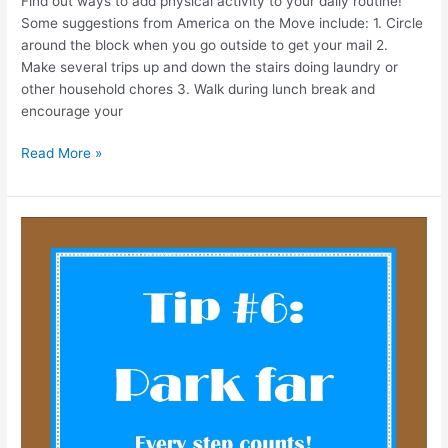
Find out ways to add physical activity to your daily routine!
Some suggestions from America on the Move include: 1. Circle
around the block when you go outside to get your mail 2.
Make several trips up and down the stairs doing laundry or
other household chores 3. Walk during lunch break and
encourage your
Read More »
One
Healthy
Tip
at
a
Time!