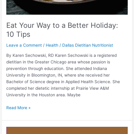
Eat Your Way to a Better Holiday:
10 Tips
Leave a Comment
/
Health
/
Dallas Dietitian Nutritionist
By Karen Sechowski, RD Karen Sechowski is a registered
dietitian in the Greater Chicago area whose passion is
prevention through education. She attended Indiana
University in Bloomington, IN, where she received her
Bachelor of Science degree in Applied Health Science. She
completed her dietetic internship at Prairie View A&M
University in the Houston area. Maybe
Read More »
One