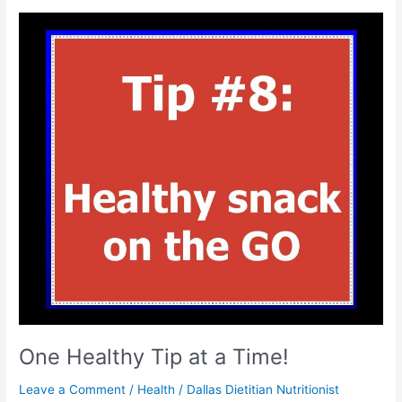
One
Healthy
Tip
at
a
Time!
One Healthy Tip at a Time!
Leave a Comment
/
Health
/
Dallas Dietitian Nutritionist