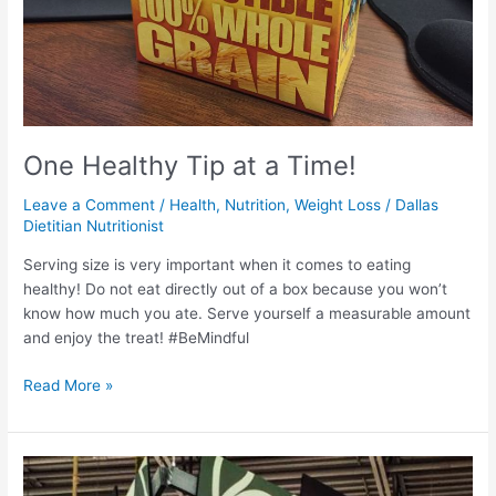
One Healthy Tip at a Time!
Leave a Comment
/
Health
,
Nutrition
,
Weight Loss
/
Dallas
Dietitian Nutritionist
Serving size is very important when it comes to eating
healthy! Do not eat directly out of a box because you won’t
know how much you ate. Serve yourself a measurable amount
and enjoy the treat! #BeMindful
Read More »
One
Healthy