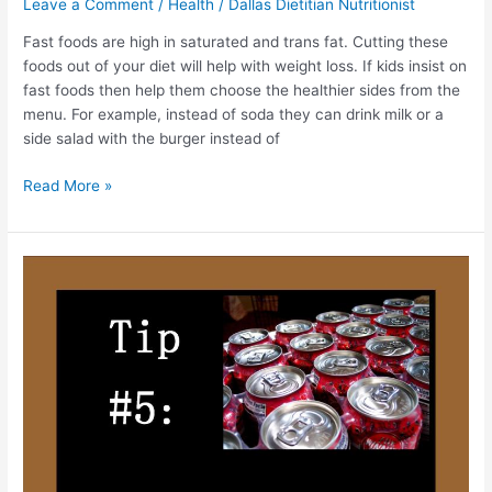
Leave a Comment
/
Health
/
Dallas Dietitian Nutritionist
Fast foods are high in saturated and trans fat. Cutting these
foods out of your diet will help with weight loss. If kids insist on
fast foods then help them choose the healthier sides from the
menu. For example, instead of soda they can drink milk or a
side salad with the burger instead of
Read More »
One
Healthy
Tip
at
a
Time!