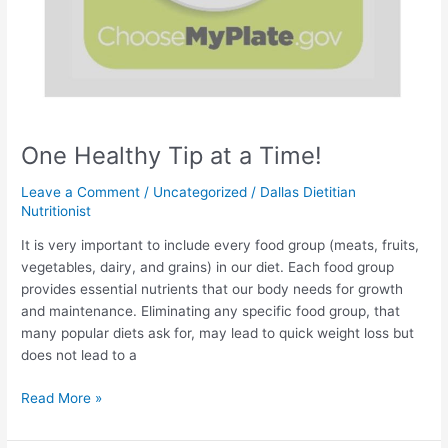
One Healthy Tip at a Time!
Leave a Comment
/
Uncategorized
/
Dallas Dietitian
Nutritionist
It is very important to include every food group (meats, fruits,
vegetables, dairy, and grains) in our diet. Each food group
provides essential nutrients that our body needs for growth
and maintenance. Eliminating any specific food group, that
many popular diets ask for, may lead to quick weight loss but
does not lead to a
Read More »