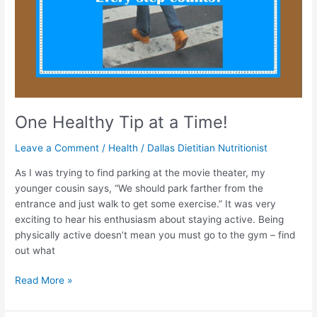
One Healthy Tip at a Time!
Leave a Comment
/
Health
/
Dallas Dietitian Nutritionist
As I was trying to find parking at the movie theater, my
younger cousin says, “We should park farther from the
entrance and just walk to get some exercise.” It was very
exciting to hear his enthusiasm about staying active. Being
physically active doesn’t mean you must go to the gym – find
out what
Read More »