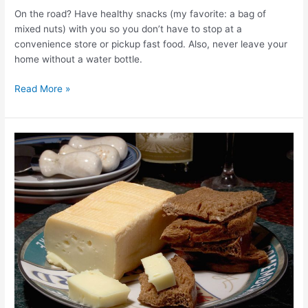
On the road? Have healthy snacks (my favorite: a bag of
mixed nuts) with you so you don’t have to stop at a
convenience store or pickup fast food. Also, never leave your
home without a water bottle.
Read More »
Eat
Your
Way
to
a
Better
Holiday:
10
Tips