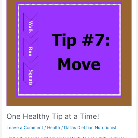
Healthy
Tip
at
a
Time!
One Healthy Tip at a Time!
Leave a Comment
/
Health
/
Dallas Dietitian Nutritionist